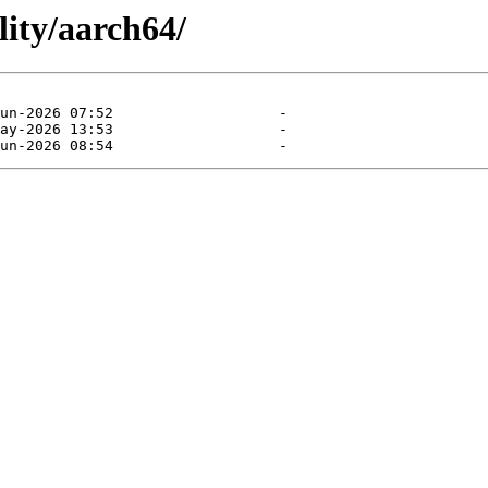
lity/aarch64/