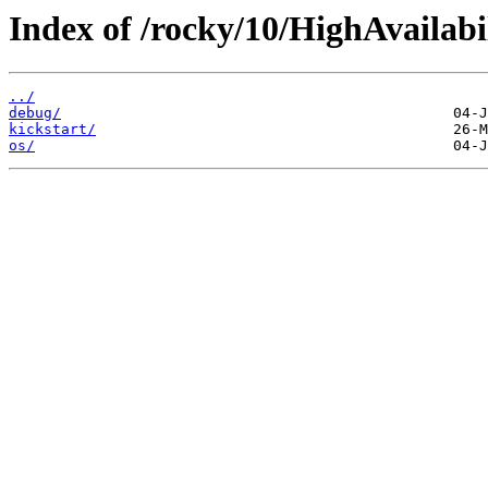
Index of /rocky/10/HighAvailabi
../
debug/
kickstart/
os/