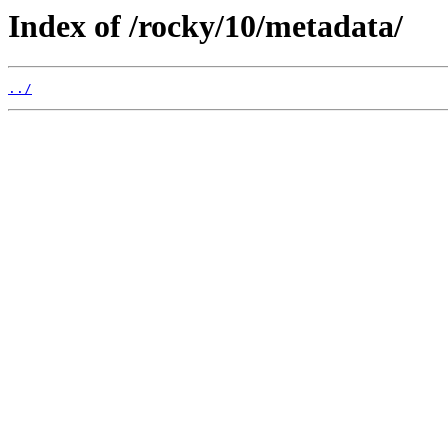
Index of /rocky/10/metadata/
../