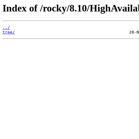
Index of /rocky/8.10/HighAvailab
../
tree/