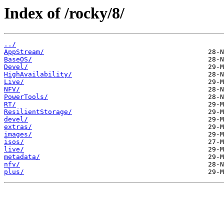
Index of /rocky/8/
../
AppStream/
BaseOS/
Devel/
HighAvailability/
Live/
NFV/
PowerTools/
RT/
ResilientStorage/
devel/
extras/
images/
isos/
live/
metadata/
nfv/
plus/