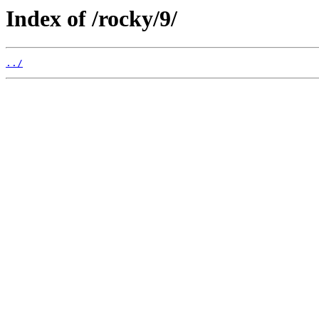
Index of /rocky/9/
../