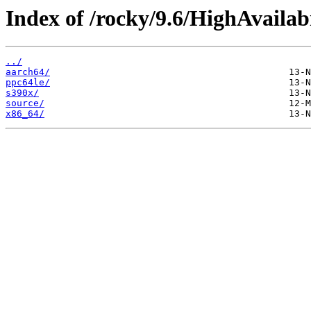
Index of /rocky/9.6/HighAvailabi
../
aarch64/
ppc64le/
s390x/
source/
x86_64/