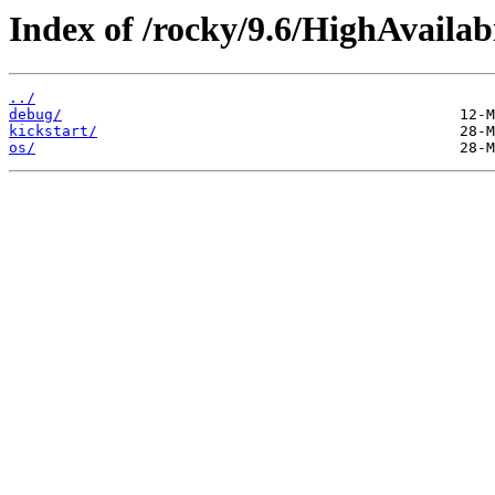
Index of /rocky/9.6/HighAvailab
../
debug/
kickstart/
os/